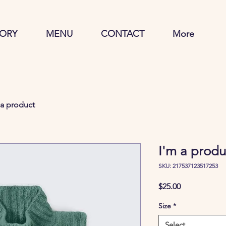
TORY
MENU
CONTACT
More
 a product
I'm a produ
SKU: 217537123517253
Price
$25.00
Size
*
Select