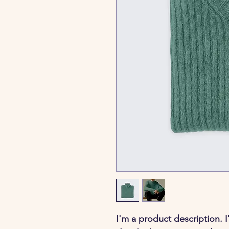
I'm a product description. 