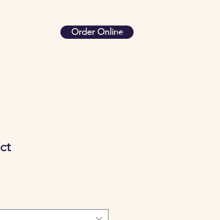
Order Online
ct