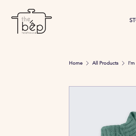
S
Home
All Products
I'm